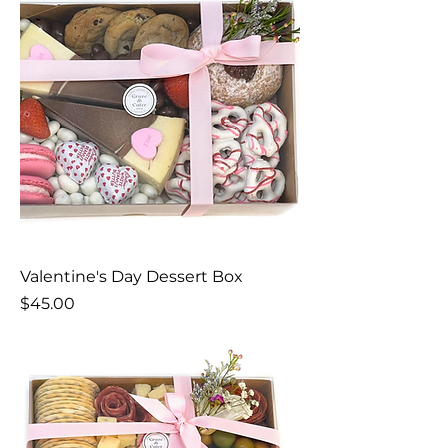
Valentine's Day Dessert Box
Price
$45.00