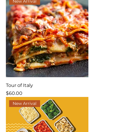
New Arrival
Tour of Italy
Price
$60.00
New Arrival