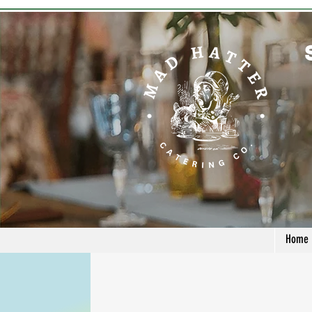
Home
Contact Us