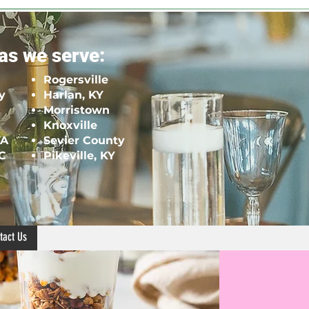
as we serve:
Rogersville
y
Harlan, KY
Morristown
Knoxville
VA
Sevier County
NC
Pikeville, KY
tact Us