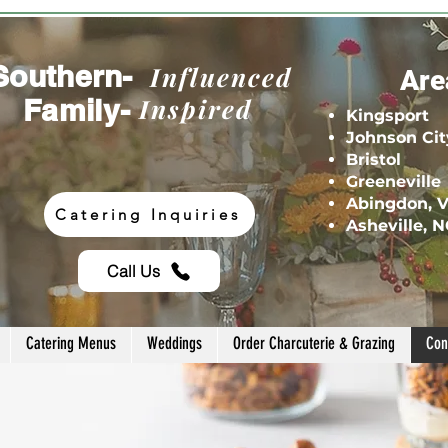
Southern-
Influenced
Are
Family-
Inspired
Kingsport
Johnson Cit
Bristol
Greeneville
Abingdon, 
Catering Inquiries
Asheville, 
Call Us
Catering Menus
Weddings
Order Charcuterie & Grazing
Con