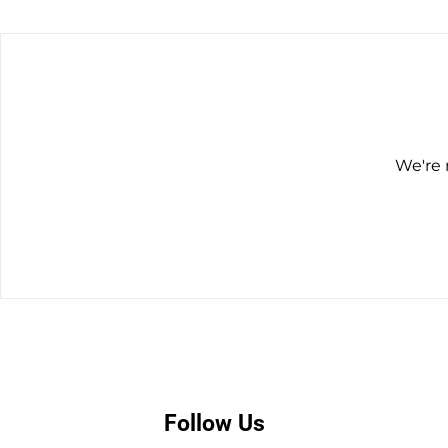
We're 
Follow Us