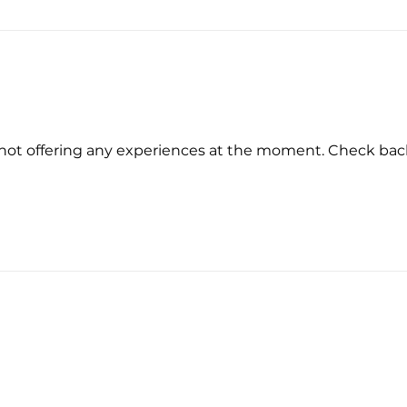
not offering any experiences at the moment. Check bac