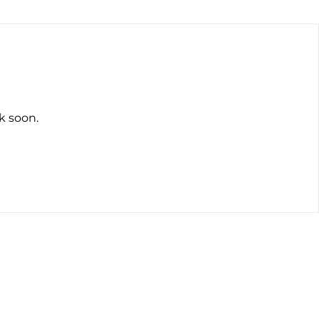
k soon.