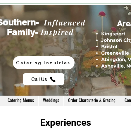
Southern-
Influenced
Are
Family-
Inspired
Kingsport
Johnson Cit
Bristol
Greeneville
Abingdon, 
Catering Inquiries
Asheville, 
Call Us
Catering Menus
Weddings
Order Charcuterie & Grazing
Con
Experiences