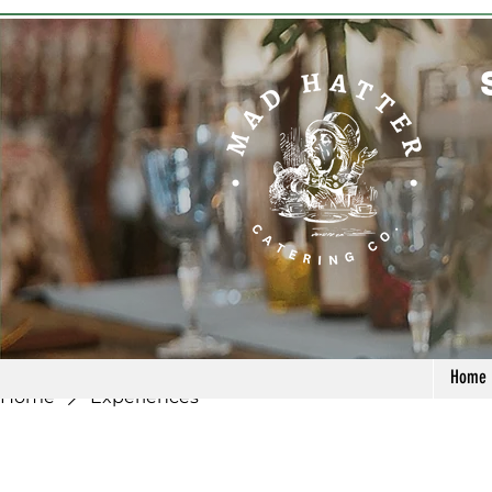
Home
Home
Experiences