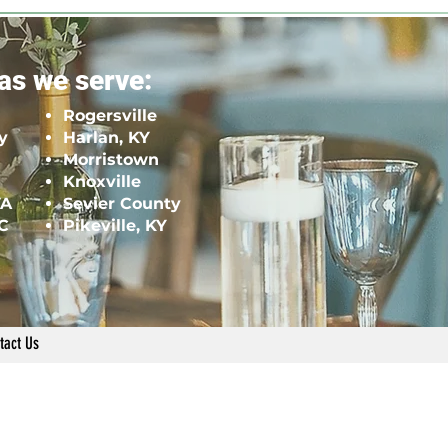
as we serve:
Rogersville
y
Harlan, KY
Morristown
Knoxville
VA
Sevier County
NC
Pikeville, KY
tact Us