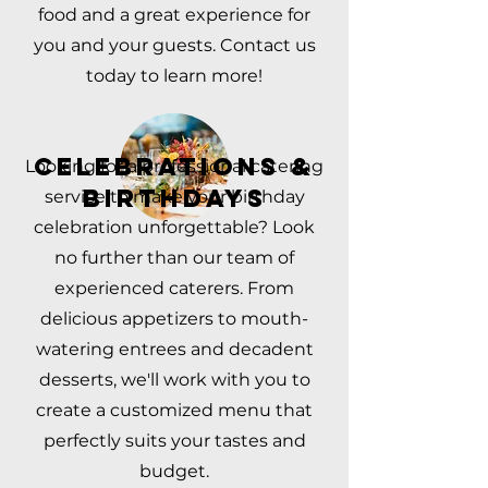
food and a great experience for
you and your guests. Contact us
today to learn more!
CELEBRATIONS &
Looking for a professional catering
BIRTHDAYS
service to make your birthday
celebration unforgettable? Look
no further than our team of
experienced caterers. From
delicious appetizers to mouth-
watering entrees and decadent
desserts, we'll work with you to
create a customized menu that
perfectly suits your tastes and
budget.