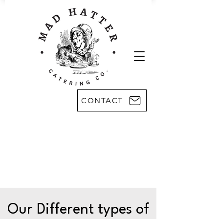
CONTACT
Areas we serve:
Kingsport
Rogersville
Johnson City
Harlan, KY
Bristol
Morristown
Greeneville
Knoxville
Abingdon, VA
Sevier County
Asheville, NC
Pikeville, KY
Our Different types of