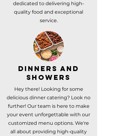
dedicated to delivering high-
quality food and exceptional
service.
DINNERS AND
SHOWERS
Hey there! Looking for some
delicious dinner catering? Look no
further! Our team is here to make
your event unforgettable with our
customized menu options. We're
all about providing high-quality