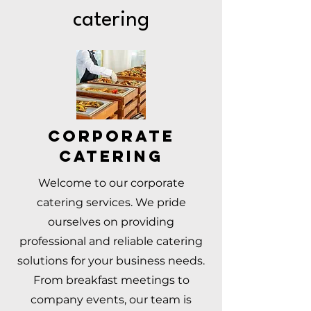
catering
Corporate
Catering
Welcome to our corporate
catering services. We pride
ourselves on providing
professional and reliable catering
solutions for your business needs.
From breakfast meetings to
company events, our team is