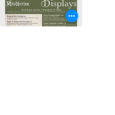
The Buffets