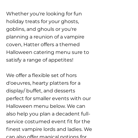
Whether you're looking for fun
holiday treats for your ghosts,
goblins, and ghouls or you're
planning a reunion of a vampire
coven, Hatter offers a themed
Halloween catering menu sure to
satisfy a range of appetites!
We offer a flexible set of hors
d'oeuvres, hearty platters for a
display/ buffet, and desserts
perfect for smaller events with our
Halloween menu below. We can
also help you plan a decadent full-
service costumed event fit for the
finest vampire lords and ladies. We
can also offer magical potions for