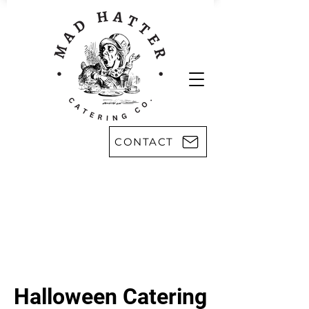
CONTACT
Areas we serve:
Kingsport
Rogersville
Johnson City
Harlan, KY
Bristol
Morristown
Greeneville
Knoxville
Abingdon, VA
Sevier County
Asheville, NC
Pikeville, KY
Halloween Catering