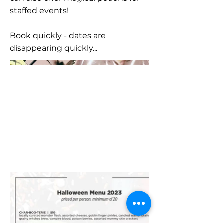
staffed events!
Book quickly - dates are
disappearing quickly...