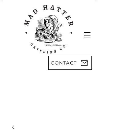
CONTACT
Areas we serve:
Kingsport
Rogersville
Johnson City
Harlan, KY
Bristol
Morristown
Greeneville
Knoxville
Abingdon, VA
Sevier County
Asheville, NC
Pikeville, KY