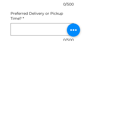
0/500
Preferred Delivery or Pickup
Time?
*
0/500
Quantity
*
Add to Cart
top with your choice of mayo,
must, ketchup, slaw or onions