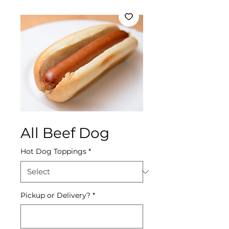
All Beef Dog
Hot Dog Toppings
*
Pickup or Delivery?
*