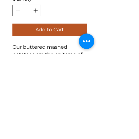
Add to Cart
Our buttered mashed
potatoes are the epitome of
comfort food. Made with only
the freshest potatoes and
real butter, this classic side
dish is a crowd pleaser at any
event. Creamy and smooth,
our mashed potatoes are the
perfect pairing for any protein
or vegetable.
Half Pan $25 |
Full Pan $40