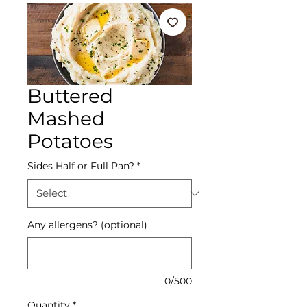
Buttered
Mashed
Potatoes
Sides Half or Full Pan?
*
Any allergens? (optional)
0/500
Quantity
*