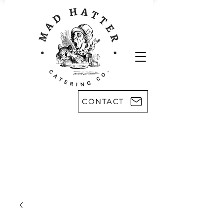
CONTACT
Areas we serve:
Kingsport
Rogersville
Johnson City
Harlan, KY
Bristol
Morristown
Greeneville
Knoxville
Abingdon, VA
Sevier County
Asheville, NC
Pikeville, KY