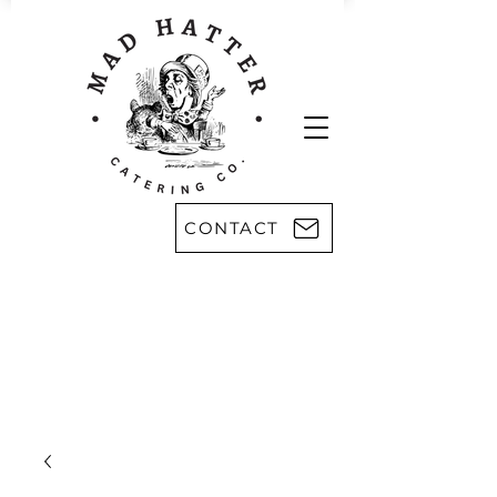
CONTACT
Areas we serve:
Kingsport
Rogersville
Johnson City
Harlan, KY
Bristol
Morristown
Greeneville
Knoxville
Abingdon, VA
Sevier County
Asheville, NC
Pikeville, KY