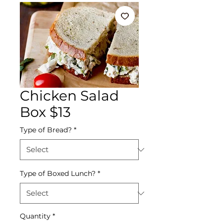
Chicken Salad
Box $13
Type of Bread?
*
Type of Boxed Lunch?
*
Quantity
*