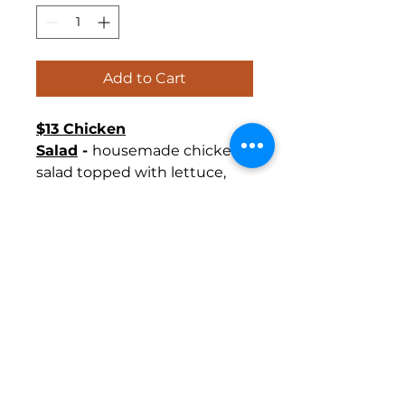
Add to Cart
$13 Chicken
Salad
-
housemade chicken
salad topped with lettuce,
and cranberry compote
tomato and white cheddar.
Gold Box
Includes includes
chips, dill pickle and cookie.
$15 Platinum Box
includes
Gold Box plus fruit cup and
bottled water.
$18 Gold Box
includes Platinum Package
plus sweet tea and a slice of
cheesecake