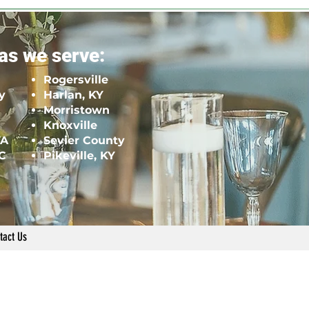
as we serve:
Rogersville
y
Harlan, KY
Morristown
Knoxville
VA
Sevier County
NC
Pikeville, KY
tact Us