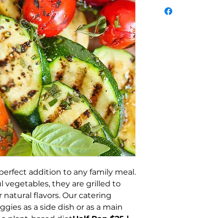
perfect addition to any family meal.
 vegetables, they are grilled to
r natural flavors. Our catering
eggies as a side dish or as a main