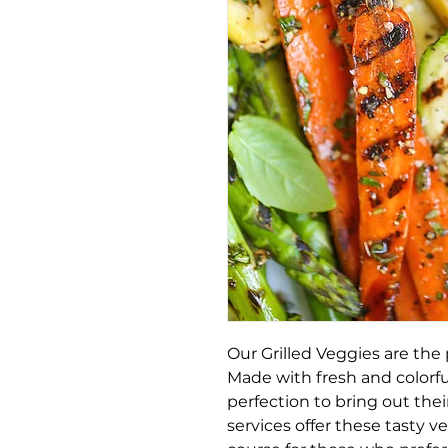
Our Grilled Veggies are the 
Made with fresh and colorful
perfection to bring out thei
services offer these tasty v