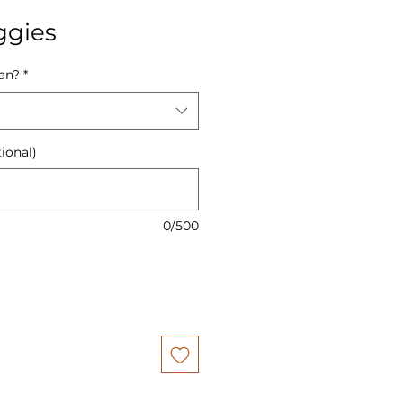
ggies
Pan?
*
ional)
0/500