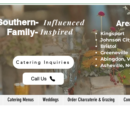
Southern-
Influenced
Are
Family-
Inspired
Kingsport
Johnson Cit
Bristol
Greeneville
Abingdon, 
Catering Inquiries
Asheville, 
Call Us
Catering Menus
Weddings
Order Charcuterie & Grazing
Con