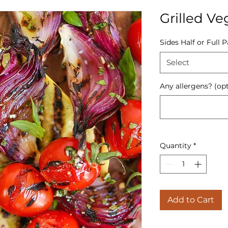
Grilled Ve
Sides Half or Full 
Select
Any allergens? (opt
Quantity
*
Add to Cart