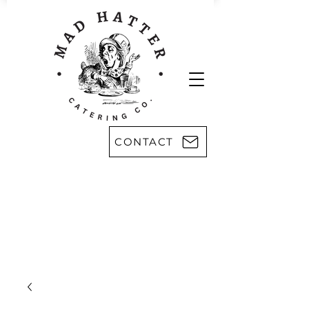
CONTACT
Areas we serve:
Kingsport
Rogersville
Johnson City
Harlan, KY
Bristol
Morristown
Greeneville
Knoxville
Abingdon, VA
Sevier County
Asheville, NC
Pikeville, KY