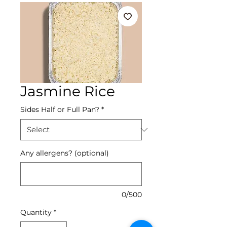
Jasmine Rice
Sides Half or Full Pan?
*
Any allergens? (optional)
0/500
Quantity
*