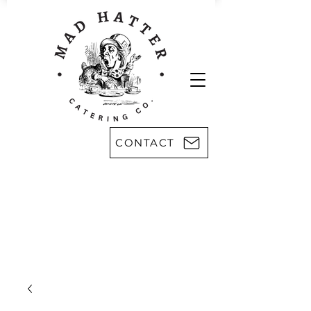
CONTACT
Areas we serve:
Kingsport
Rogersville
Johnson City
Harlan, KY
Bristol
Morristown
Greeneville
Knoxville
Abingdon, VA
Sevier County
Asheville, NC
Pikeville, KY