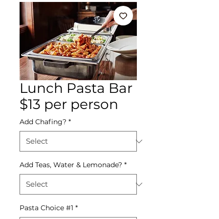
Lunch Pasta Bar
$13 per person
Add Chafing?
*
Add Teas, Water & Lemonade?
*
Pasta Choice #1
*