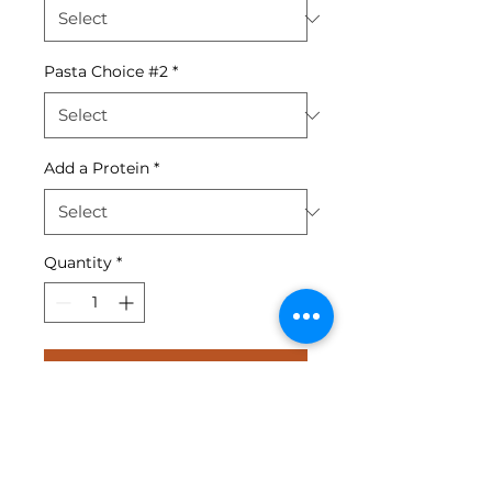
Pasta Choice #2
*
Add a Protein
*
Quantity
*
Add to Cart
penne pasta served with a
choice of 2 sauces - marinara,
alfredo, creamy pesto or meat