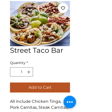
Street Taco Bar
Quantity
*
Add to Cart
All include Chicken Tinga,
Pork Carnitas, Steak Carnitas,