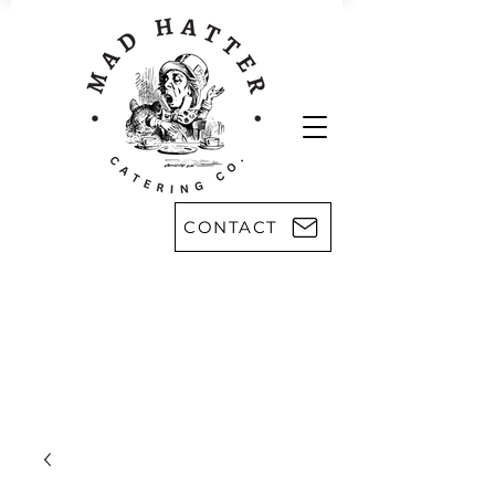
CONTACT
Areas we serve:
Kingsport
Rogersville
Johnson City
Harlan, KY
Bristol
Morristown
Greeneville
Knoxville
Abingdon, VA
Sevier County
Asheville, NC
Pikeville, KY